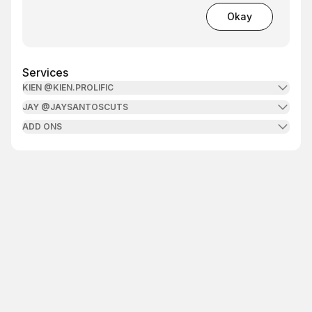
Okay
Services
KIEN @KIEN.PROLIFIC
JAY @JAYSANTOSCUTS
ADD ONS