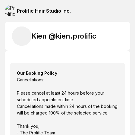
Prolific Hair Studio inc.
Kien @kien.prolific
Our Booking Policy
Cancellations:
Please cancel at least 24 hours before your
scheduled appointment time.
Cancellations made within 24 hours of the booking
will be charged 100% of the selected service.
Thank you,
- The Prolific Team