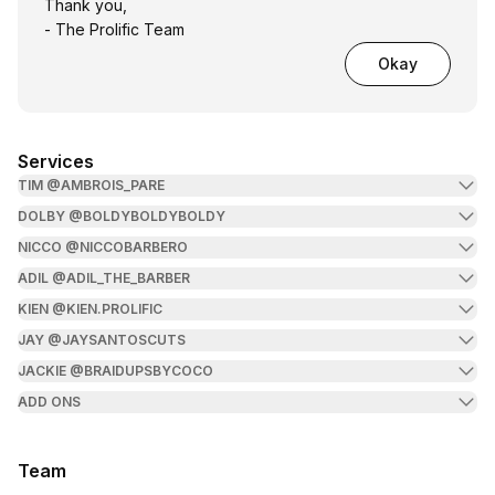
Thank you,
- The Prolific Team
Okay
Services
TIM @AMBROIS_PARE
DOLBY @BOLDYBOLDYBOLDY
NICCO @NICCOBARBERO
ADIL @ADIL_THE_BARBER
KIEN @KIEN.PROLIFIC
JAY @JAYSANTOSCUTS
JACKIE @BRAIDUPSBYCOCO
ADD ONS
Team