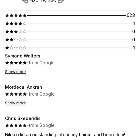
630 reviews
628
1
0
0
1
Symone Walters
·
·
from Google
Show more
Mordecai Ankrah
·
·
from Google
Show more
Chris Skederidis
·
·
from Google
Nikko did an outstanding job on my haircut and beard trim!