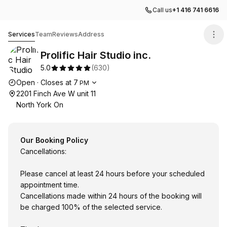
Call us
+1 416 741 6616
Prolific Hair Studio inc.
Services
Team
Reviews
Address
Prolific Hair Studio inc.
5.0
(
630
)
Opening hours
Open
·
Closes at
7
PM
2201 Finch Ave W unit 11
North York On
Our Booking Policy
Cancellations:
Please cancel at least 24 hours before your scheduled
appointment time.
Cancellations made within 24 hours of the booking will
be charged 100% of the selected service.