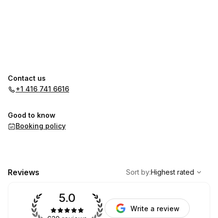
Contact us
+1 416 741 6616
Good to know
Booking policy
,
Highest rated
Sort
Reviews
Sort by
:
Highest rated
5.0
Write a review