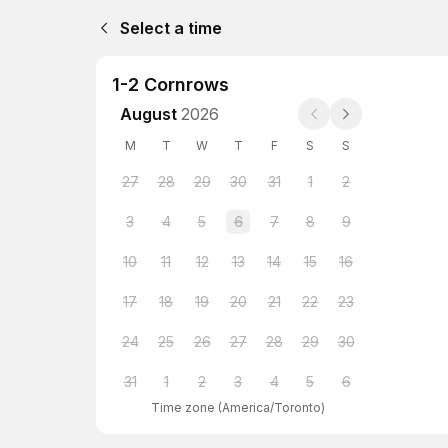
Select a time
1-2 Cornrows
August
2026
M
T
W
T
F
S
S
27
28
29
30
31
1
2
3
4
5
6
7
8
9
10
11
12
13
14
15
16
17
18
19
20
21
22
23
24
25
26
27
28
29
30
31
1
2
3
4
5
6
Time zone
(
America/Toronto
)