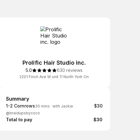
Prolific Hair Studio inc.
5.0
630 reviews
2201 Finch Ave W unit 11 North York On
Summary
Summary
1-2 Cornrows
$30
30 mins
·
with Jackie
@braidupsbycoco
Total to pay
$30