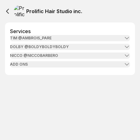
Prolific Hair Studio inc.
Services
TIM @AMBROIS_PARE
DOLBY @BOLDYBOLDYBOLDY
NICCO @NICCOBARBERO
ADD ONS