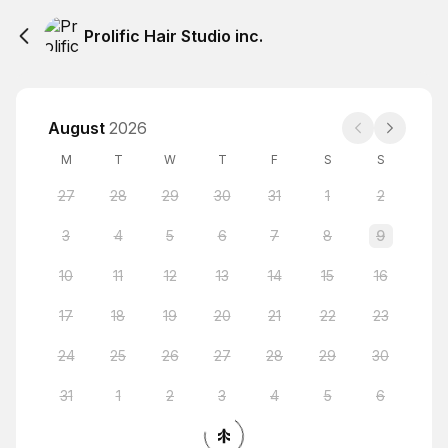
Prolific Hair Studio inc.
August
2026
M
T
W
T
F
S
S
27
28
29
30
31
1
2
3
4
5
6
7
8
9
10
11
12
13
14
15
16
17
18
19
20
21
22
23
24
25
26
27
28
29
30
31
1
2
3
4
5
6