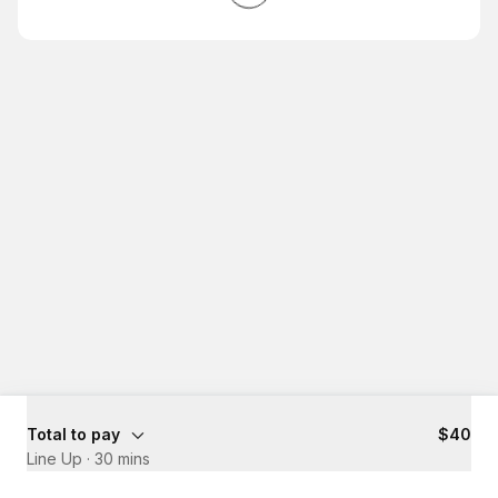
Total to pay
$40
Line Up
·
30 mins