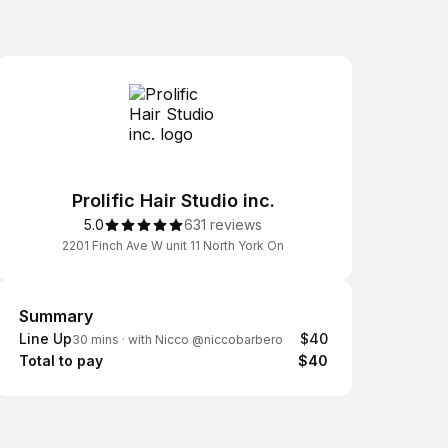
Prolific Hair Studio inc.
5.0
631 reviews
2201 Finch Ave W unit 11 North York On
Summary
Summary
Line Up
$40
30 mins
·
with Nicco @niccobarbero
Total to pay
$40