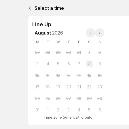
Select a time
Line Up
August
2026
M
T
W
T
F
S
S
27
28
29
30
31
1
2
3
4
5
6
7
8
9
10
11
12
13
14
15
16
17
18
19
20
21
22
23
24
25
26
27
28
29
30
31
1
2
3
4
5
6
Time zone
(
America/Toronto
)