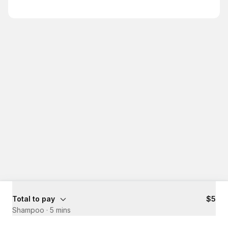
Total to pay
$5
Shampoo
·
5 mins