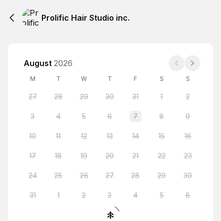
Prolific Hair Studio inc.
August
2026
M
T
W
T
F
S
S
27
28
29
30
31
1
2
3
4
5
6
7
8
9
10
11
12
13
14
15
16
17
18
19
20
21
22
23
24
25
26
27
28
29
30
31
1
2
3
4
5
6