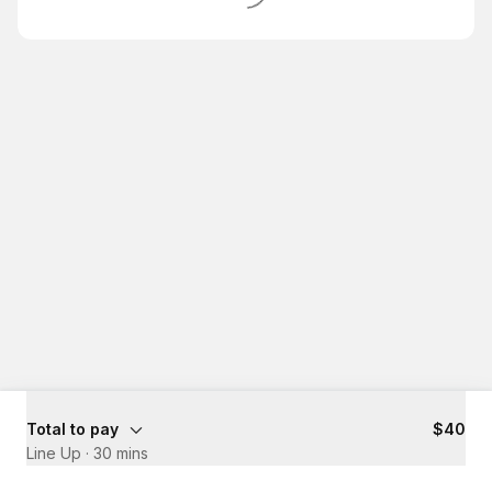
Total to pay
$40
Line Up
·
30 mins