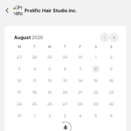
Prolific Hair Studio inc.
August
2026
M
T
W
T
F
S
S
27
28
29
30
31
1
2
3
4
5
6
7
8
9
10
11
12
13
14
15
16
17
18
19
20
21
22
23
24
25
26
27
28
29
30
31
1
2
3
4
5
6