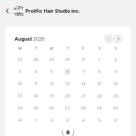
Prolific Hair Studio inc.
August
2026
M
T
W
T
F
S
S
27
28
29
30
31
1
2
3
4
5
6
7
8
9
10
11
12
13
14
15
16
17
18
19
20
21
22
23
24
25
26
27
28
29
30
31
1
2
3
4
5
6