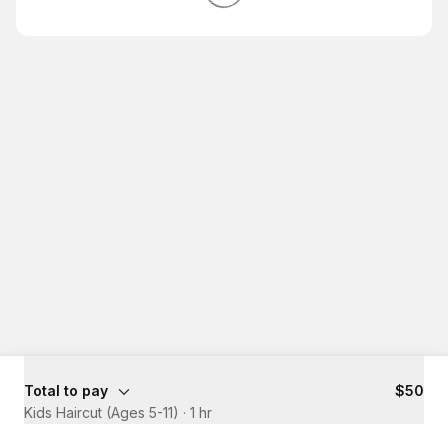
Total to pay
$50
Kids Haircut (Ages 5-11)
·
1 hr